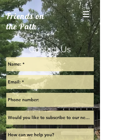
Friends on
the Path
Contact Us