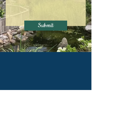
Submit
Principal Office:
206 N Midland Ave,
Joliet, IL 60435
Alternative Locations: